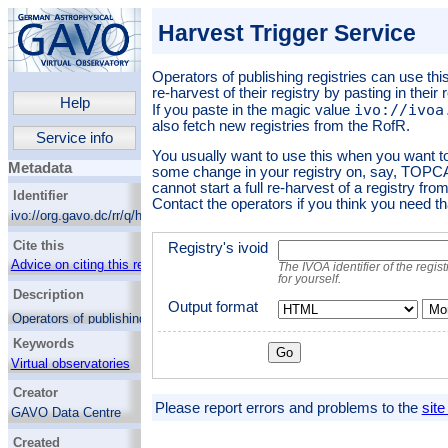
Harvest Trigger Service
Operators of publishing registries can use thi
re-harvest of their registry by pasting in their
Help
ivo://ivoa
If you paste in the magic value
also fetch new registries from the RofR.
Service info
You usually want to use this when you want to
Metadata
some change in your registry on, say, TOPCA
cannot start a full re-harvest of a registry from
Identifier
Contact the operators if you think you need th
ivo://org.gavo.dc/rr/q/harvtrig
Cite this
Registry's ivoid
Advice on citing this resource
The IVOA identifier of the regis
for yourself.
Description
Output format
Mor
Operators of publishing registries can use
this service to request a re-harvest of their
Keywords
registry by pasting in their registry's IVOID
below. If you paste in the magic value
Virtual observatories
ivo://ivoa.net/rofr
, we will also fetch
Creator
new registries from the RofR.
Please report errors and problems to the
site
GAVO Data Centre
You usually want to use this when you want
to see the effect of some change in your
Created
registry on, say, TOPCAT. Note that you