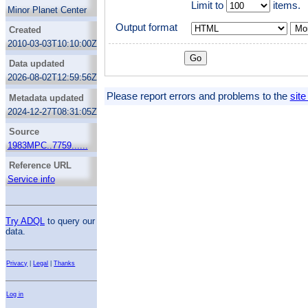
Limit to
items.
Minor Planet Center
Output format
Mor
Created
2010-03-03T10:10:00Z
Data updated
2026-08-02T12:59:56Z
Please report errors and problems to the
site
Metadata updated
2024-12-27T08:31:05Z
Source
1983MPC..7759......
Reference URL
Service info
Try ADQL
to query our
data.
Privacy
|
Legal
|
Thanks
Log in