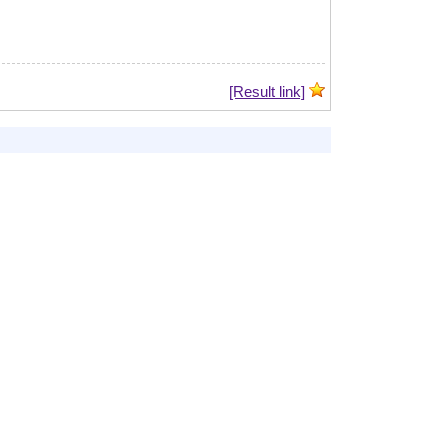
[Result link]