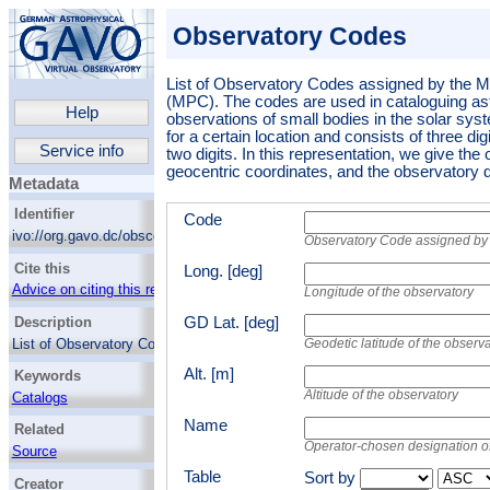
Observatory Codes
List of Observatory Codes assigned by the M
(MPC). The codes are used in cataloguing as
Help
observations of small bodies in the solar sys
for a certain location and consists of three dig
Service info
two digits.
In this representation, we give the
geocentric coordinates, and the observatory d
Metadata
Identifier
Code
ivo://org.gavo.dc/obscode/q/query
Observatory Code assigned by 
Cite this
Long. [deg]
Advice on citing this resource
Longitude of the observatory
Description
GD Lat. [deg]
List of Observatory Codes assigned by the
Geodetic latitude of the obser
Minor Planet Center (MPC). The codes are
Alt. [m]
Keywords
used in cataloguing astrometric observations
of small bodies in the solar system. A code is
Altitude of the observatory
Catalogs
unique for a certain location and consists of
Observatories
Name
three digits or one letter and two digits.
In this
Related
representation, we give the observatory code,
Operator-chosen designation o
Source
the geocentric coordinates, and the
observatory designation.
Table
Sort by
Creator