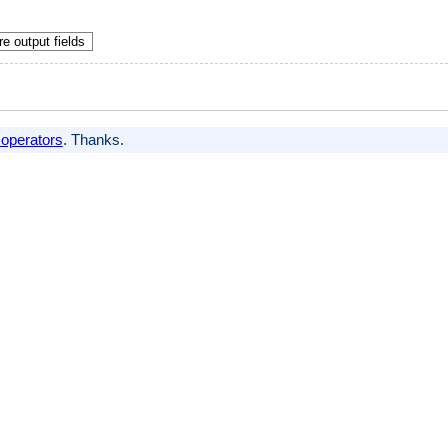
e output fields
 operators
. Thanks.