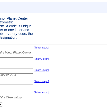
inor Planet Center
trometric
tem. A code is unique
its or one letter and
 observatory code, the
esignation.
[?char expr.]
the Minor Planet Center
[?num. expr.]
[?num. expr.]
vatory WGS84
[?num. expr.]
[?char expr.]
f the Observatory