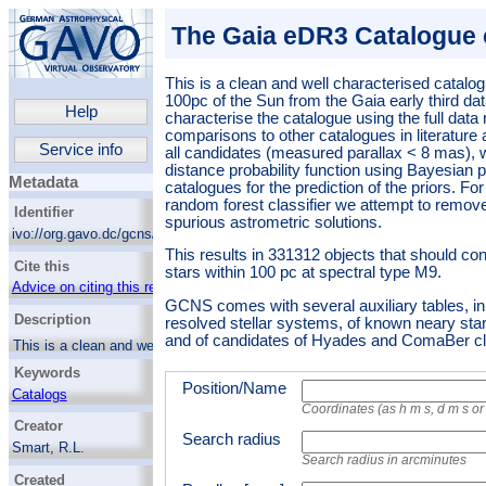
The Gaia eDR3 Catalogue 
This is a clean and well characterised catalog
100pc of the Sun from the Gaia early third da
Help
characterise the catalogue using the full data
comparisons to other catalogues in literature 
Service info
all candidates (measured parallax < 8 mas), 
distance probability function using Bayesia
Metadata
catalogues for the prediction of the priors. Fo
random forest classifier we attempt to remov
Identifier
spurious astrometric solutions.
ivo://org.gavo.dc/gcns/q/cone
This results in 331312 objects that should con
Cite this
stars within 100 pc at spectral type M9.
Advice on citing this resource
GCNS comes with several auxiliary tables, in p
Description
resolved stellar systems, of known neary sta
and of candidates of Hyades and ComaBer c
This is a clean and well characterised
catalogue of objects within 100pc of the Sun
Keywords
from the Gaia early third data release. We
Position/Name
characterise the catalogue using the full data
Catalogs
release, and comparisons to other catalogues
Coordinates (as h m s, d m s o
Hertzsprung Russell diagram
Creator
in literature and simulations. For all
Search radius
Luminosity function
candidates (measured parallax < 8 mas), we
Smart, R.L.
calculate a distance probability function using
Search radius in arcminutes
Stellar mass functions
Sarro, L.M.
Bayesian procedures and mock catalogues
Created