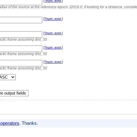
[?num. expr.]
allax of the source at the reference epoch J2016.0. If looking for a distance, consi
[?num. expr.]
[?num. expr.]
actic frame assuming dist_50
[?num. expr.]
actic frame assuming dist_50
[?num. expr.]
actic frame assuming dist_50
e output fields
 operators
. Thanks.