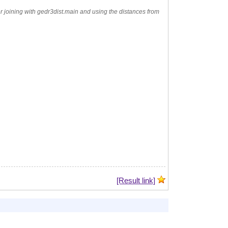
der joining with gedr3dist.main and using the distances from
[Result link]