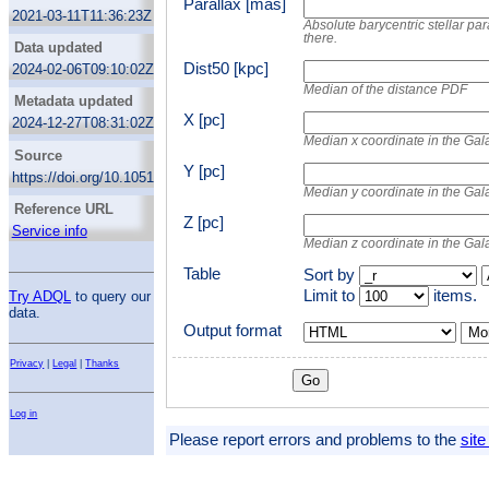
Solar neighborhood
Parallax [mas]
for the prediction of the priors. For each entry
Rybizki, J.
2021-03-11T11:36:23Z
using a random forest classifier we attempt
Absolute barycentric stellar par
Reylé, C.
to remove sources with spurious astrometric
there.
Data updated
solutions.
Robin, A.C.
Dist50 [kpc]
2024-02-06T09:10:02Z
This results in 331312 objects that should
Hambly, N.C.
Median of the distance PDF
contain at least 92% of stars within 100 pc at
Metadata updated
Abbas, U.
spectral type M9.
X [pc]
2024-12-27T08:31:02Z
Barstow, M.A.
GCNS comes with several auxiliary tables, in
Median x coordinate in the Gal
particular lists of resolved stellar systems, of
de Bruijne, J.H.J.
Source
known neary stars not found in eDR3 and of
Y [pc]
Bucciarelli, B.
https://doi.org/10.1051/0004-6361/202039498
candidates of Hyades and ComaBer cluster
Median y coordinate in the Gal
members.
Carrasco, J.M.
Reference URL
Cooper, W.J.
Z [pc]
Service info
Median z coordinate in the Gal
Hodgkin, S.T.
Masana, E.
Table
Sort by
Michalik, D.
Limit to
items.
Try ADQL
to query our
data.
Sahlmann, J.
Output format
Mor
Sozzetti, A.
Gaia Collaboration
Privacy
|
Legal
|
Thanks
Log in
Please report errors and problems to the
site