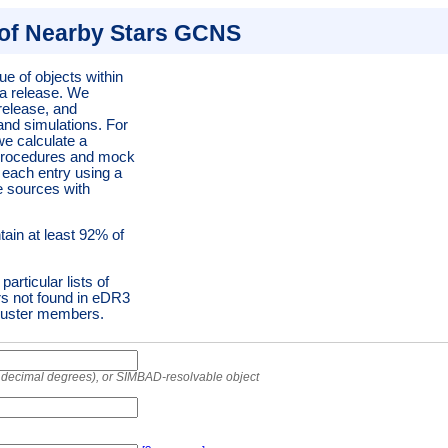
of Nearby Stars GCNS
ue of objects within
ta release. We
 release, and
and simulations. For
we calculate a
n procedures and mock
r each entry using a
e sources with
tain at least 92% of
articular lists of
rs not found in eDR3
luster members.
r decimal degrees), or SIMBAD-resolvable object