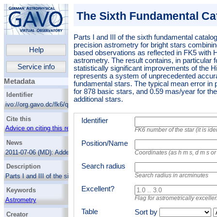
The Sixth Fundamental Ca
Parts I and III of the sixth fundamental catalog
precision astrometry for bright stars combinin
Help
based observations as reflected in FK5 wi
astrometry.
The result contains, in particular 
Service info
statistically significant improvements of the 
represents a system of unprecedented accur
Metadata
fundamental stars. The typical mean error in
for 878 basic stars, and 0.59 mas/year for th
Identifier
additional stars.
ivo://org.gavo.dc/fk6/q/cone
Cite this
Identifier
Advice on citing this resource
FK6 number of the star (it is id
News
Position/Name
2011-07-06 (MD):
Added the non-basic
Coordinates (as h m s, d m s o
columns.
Search radius
Description
Search radius in arcminutes
Parts I and III of the sixth fundamental
catalog, a catalog of high-precision
Excellent?
Keywords
astrometry for bright stars combining
centuries of ground-based observations as
Flag for astrometrically excellen
Astrometry
reflected in FK5 with HIPPARCOS
Standard stars
Table
Sort by
astrometry.
The result contains, in particular
Creator