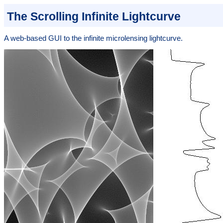
The Scrolling Infinite Lightcurve
A web-based GUI to the infinite microlensing lightcurve.