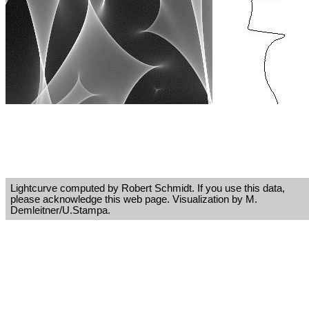
Lightcurve computed by Robert Schmidt. If you use this data,
please acknowledge this web page. Visualization by M.
Demleitner/U.Stampa.